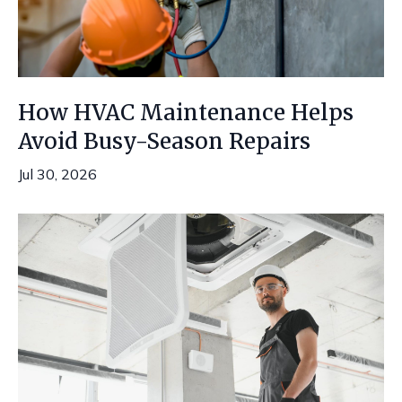
How HVAC Maintenance Helps
Avoid Busy-Season Repairs
Jul 30, 2026