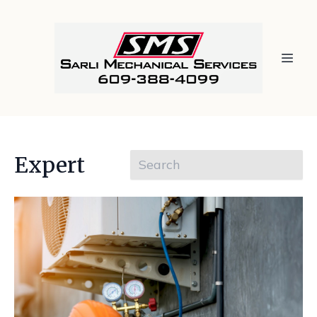
Expert