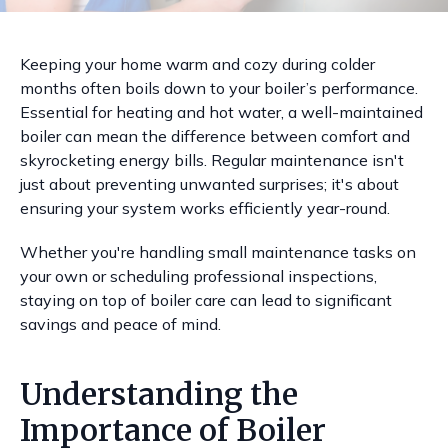
Keeping your home warm and cozy during colder
months often boils down to your boiler’s performance.
Essential for heating and hot water, a well-maintained
boiler can mean the difference between comfort and
skyrocketing energy bills. Regular maintenance isn't
just about preventing unwanted surprises; it's about
ensuring your system works efficiently year-round.
Whether you're handling small maintenance tasks on
your own or scheduling professional inspections,
staying on top of boiler care can lead to significant
savings and peace of mind.
Understanding the
Importance of Boiler