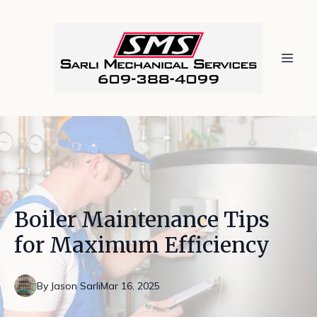
Boiler Maintenance Tips
for Maximum Efficiency
By
Jason
Sarli
Mar 16, 2025