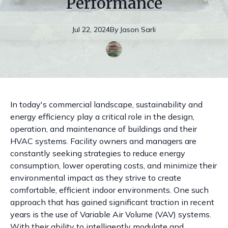
Performance
Jul 22, 2024
By
Jason
Sarli
In today's commercial landscape, sustainability and
energy efficiency play a critical role in the design,
operation, and maintenance of buildings and their
HVAC systems. Facility owners and managers are
constantly seeking strategies to reduce energy
consumption, lower operating costs, and minimize their
environmental impact as they strive to create
comfortable, efficient indoor environments. One such
approach that has gained significant traction in recent
years is the use of Variable Air Volume (VAV) systems.
With their ability to intelligently modulate and