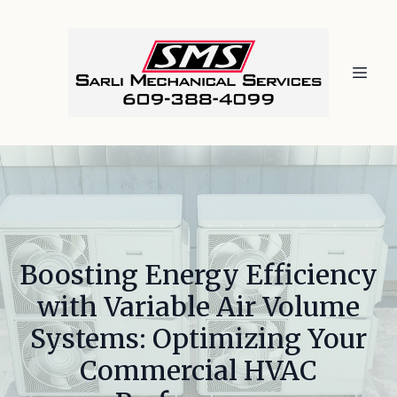
Boosting Energy Efficiency
with Variable Air Volume
Systems: Optimizing Your
Commercial HVAC