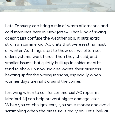
Late February can bring a mix of warm afternoons and
cold mornings here in New Jersey. That kind of swing
doesn’t just confuse the weather app. It puts extra
strain on commercial AC units that were resting most
of winter. As things start to thaw out, we often see
older systems work harder than they should, and
smaller issues that quietly built up in colder months
tend to show up now. No one wants their business
heating up for the wrong reasons, especially when
warmer days are right around the corner.
Knowing when to call for commercial AC repair in
Medford, NJ can help prevent bigger damage later.
When you catch signs early, you save money and avoid
scrambling when the pressure is really on. Let’s look at