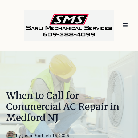
When to Call for
Commercial AC Repair in
Medford NJ
By
Jason
Sarli
Feb 16, 2026