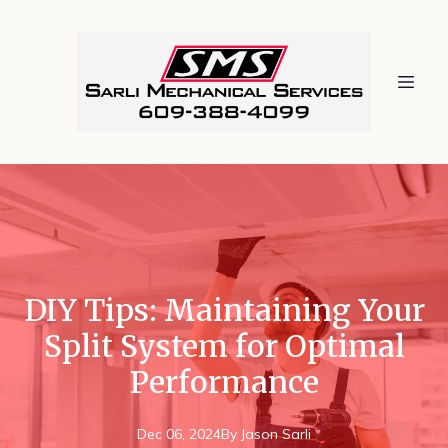
DIY Tips: Maintaining Your
Split System for Optimal
Performance
Dec 06, 2024
By
Jason
Sarli