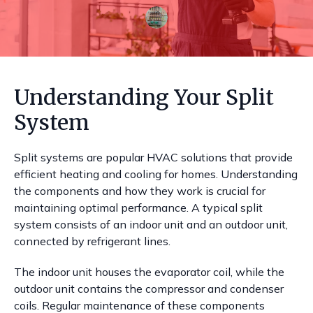
Understanding Your Split
System
Split systems are popular HVAC solutions that provide
efficient heating and cooling for homes. Understanding
the components and how they work is crucial for
maintaining optimal performance. A typical split
system consists of an indoor unit and an outdoor unit,
connected by refrigerant lines.
The indoor unit houses the evaporator coil, while the
outdoor unit contains the compressor and condenser
coils. Regular maintenance of these components