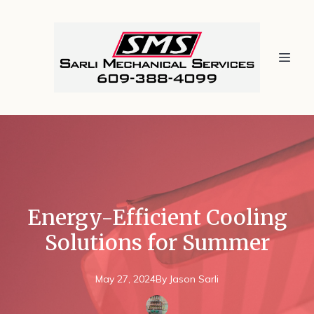
Energy-Efficient Cooling
Solutions for Summer
May 27, 2024
By
Jason
Sarli