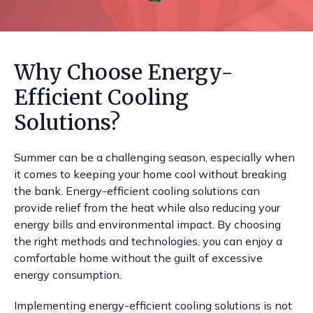
Why Choose Energy-
Efficient Cooling
Solutions?
Summer can be a challenging season, especially when
it comes to keeping your home cool without breaking
the bank. Energy-efficient cooling solutions can
provide relief from the heat while also reducing your
energy bills and environmental impact. By choosing
the right methods and technologies, you can enjoy a
comfortable home without the guilt of excessive
energy consumption.
Implementing energy-efficient cooling solutions is not