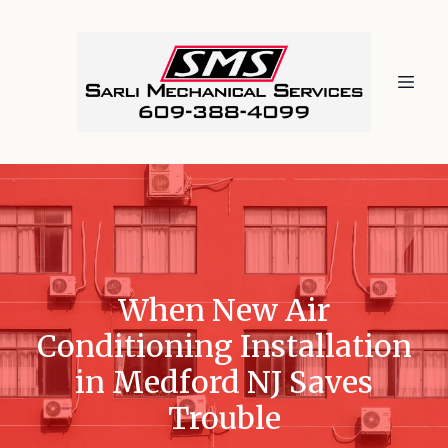
When New Air
Conditioning Installation
in Medford NJ Saves
Trouble