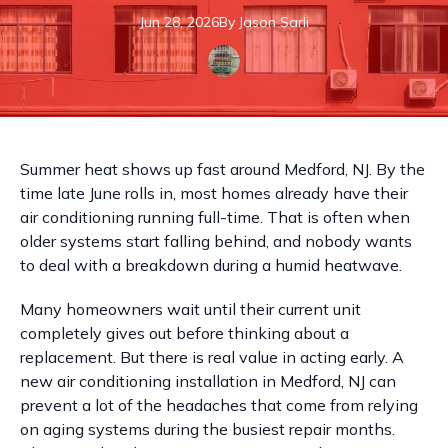
Jun 28, 2026
By
Jason
Sarli
Summer heat shows up fast around Medford, NJ. By the
time late June rolls in, most homes already have their
air conditioning running full-time. That is often when
older systems start falling behind, and nobody wants
to deal with a breakdown during a humid heatwave.
Many homeowners wait until their current unit
completely gives out before thinking about a
replacement. But there is real value in acting early. A
new air conditioning installation in Medford, NJ can
prevent a lot of the headaches that come from relying
on aging systems during the busiest repair months.