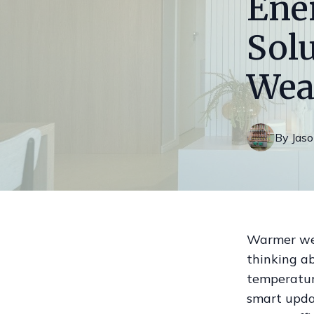
Ene
Sol
Wea
By
Jas
Warmer weat
thinking a
temperatur
smart upda