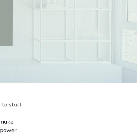
 to start
o make
 power.