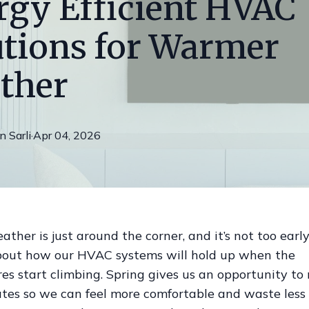
rgy Efficient HVAC
utions for Warmer
ther
on
Sarli
·
Apr 04, 2026
her is just around the corner, and it’s not too early
bout how our HVAC systems will hold up when the
es start climbing. Spring gives us an opportunity t
tes so we can feel more comfortable and waste less