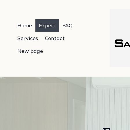
Home
Expert
FAQ
Services
Contact
New page