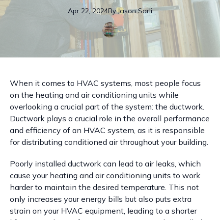
Apr 22, 2024
By
Jason
Sarli
When it comes to HVAC systems, most people focus
on the heating and air conditioning units while
overlooking a crucial part of the system: the ductwork.
Ductwork plays a crucial role in the overall performance
and efficiency of an HVAC system, as it is responsible
for distributing conditioned air throughout your building.
Poorly installed ductwork can lead to air leaks, which
cause your heating and air conditioning units to work
harder to maintain the desired temperature. This not
only increases your energy bills but also puts extra
strain on your HVAC equipment, leading to a shorter