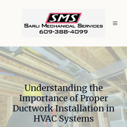
Understanding the
Importance of Proper
Ductwork Installation in
HVAC Systems